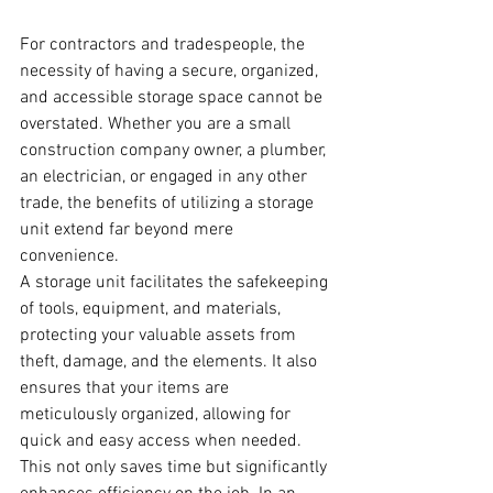
For contractors and tradespeople, the 
necessity of having a secure, organized, 
and accessible storage space cannot be 
overstated. Whether you are a small 
construction company owner, a plumber, 
an electrician, or engaged in any other 
trade, the benefits of utilizing a storage 
unit extend far beyond mere 
convenience. 
A storage unit facilitates the safekeeping 
of tools, equipment, and materials, 
protecting your valuable assets from 
theft, damage, and the elements. It also 
ensures that your items are 
meticulously organized, allowing for 
quick and easy access when needed. 
This not only saves time but significantly 