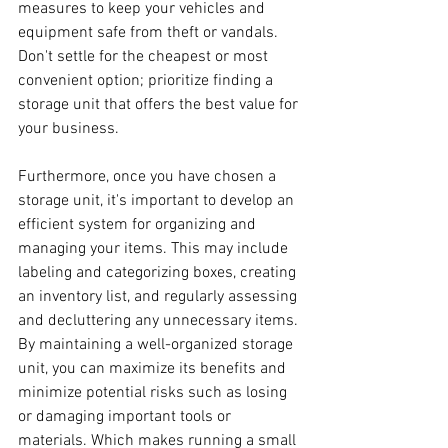
measures to keep your vehicles and 
equipment safe from theft or vandals.  
Don't settle for the cheapest or most 
convenient option; prioritize finding a 
storage unit that offers the best value for 
your business.
Furthermore, once you have chosen a 
storage unit, it's important to develop an 
efficient system for organizing and 
managing your items. This may include 
labeling and categorizing boxes, creating 
an inventory list, and regularly assessing 
and decluttering any unnecessary items. 
By maintaining a well-organized storage 
unit, you can maximize its benefits and 
minimize potential risks such as losing 
or damaging important tools or 
materials. Which makes running a small 