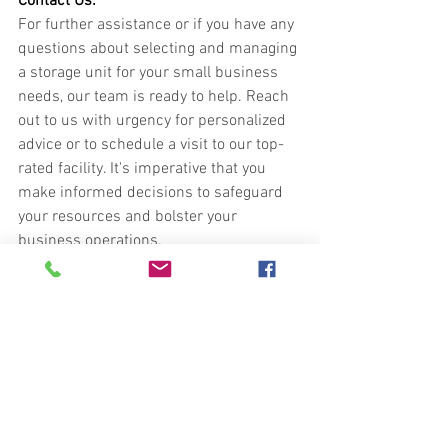
Contact Us:
For further assistance or if you have any 
questions about selecting and managing 
a storage unit for your small business 
needs, our team is ready to help. Reach 
out to us with urgency for personalized 
advice or to schedule a visit to our top-
rated facility. It's imperative that you 
make informed decisions to safeguard 
your resources and bolster your 
business operations.
Phone:
717-202-0377
royalunitedstorage.com
Do not hesitate. Contact us today to 
secure a storage solution that aligns 
with your business needs. Our experts 
are on standby, providing the support 