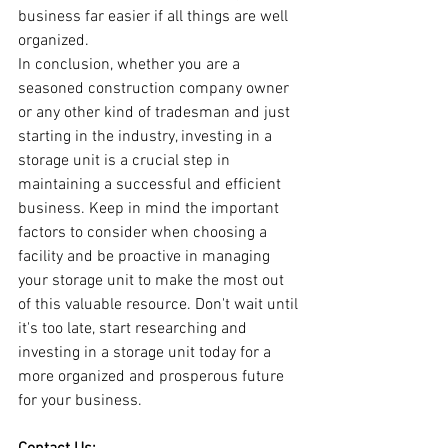
business far easier if all things are well 
organized.
In conclusion, whether you are a 
seasoned construction company owner 
or any other kind of tradesman and just 
starting in the industry, investing in a 
storage unit is a crucial step in 
maintaining a successful and efficient 
business. Keep in mind the important 
factors to consider when choosing a 
facility and be proactive in managing 
your storage unit to make the most out 
of this valuable resource. Don't wait until 
it's too late, start researching and 
investing in a storage unit today for a 
more organized and prosperous future 
for your business.