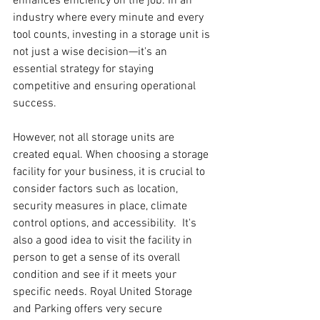
enhances efficiency on the job. In an 
industry where every minute and every 
tool counts, investing in a storage unit is 
not just a wise decision—it's an 
essential strategy for staying 
competitive and ensuring operational 
success.
However, not all storage units are 
created equal. When choosing a storage 
facility for your business, it is crucial to 
consider factors such as location, 
security measures in place, climate 
control options, and accessibility.  It's 
also a good idea to visit the facility in 
person to get a sense of its overall 
condition and see if it meets your 
specific needs. Royal United Storage 
and Parking offers very secure 