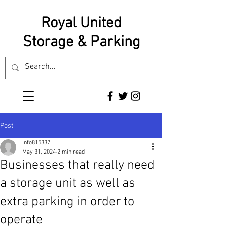
Royal United
Storage & Parking
Post
info815337
May 31, 2024
2 min read
Businesses that really need
a storage unit as well as
extra parking in order to
operate